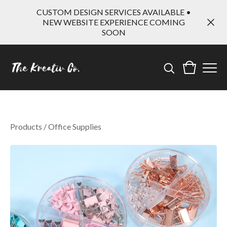
CUSTOM DESIGN SERVICES AVAILABLE •
NEW WEBSITE EXPERIENCE COMING
SOON
Products
/
Office Supplies