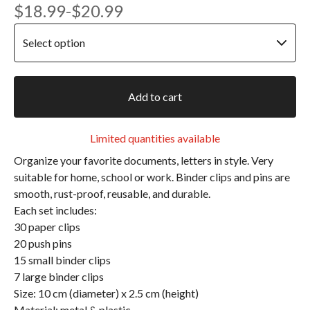
$
18.99
-
$
20.99
Add to cart
Limited quantities available
Organize your favorite documents, letters in style. Very
suitable for home, school or work. Binder clips and pins are
smooth, rust-proof, reusable, and durable.
Each set includes:
30 paper clips
20 push pins
15 small binder clips
7 large binder clips
Size: 10 cm (diameter) x 2.5 cm (height)
Material: metal & plastic