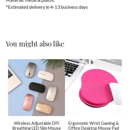
*Estimated delivery in 4-13 business days
You might also like
Wireless Adjustable DPI
Ergonomic Wrist Gaming &
Breathing LED Slim Mouse
Office Desktop Mouse Pad