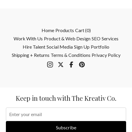
Home
Products
Cart (
0
)
Work With Us
Product & Web Design
SEO
Services
Hire Talent
Social Media
Sign Up
Portfolio
Shipping + Returns
Terms & Conditions
Privacy Policy
Keep in touch with The Kreativ Co.